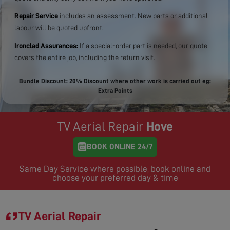
Repair Service
includes an assessment. New parts or additional
labour will be quoted upfront.
Ironclad Assurances:
If a special-order part is needed, our quote
covers the entire job, including the return visit.
Bundle Discount: 20% Discount where other work is carried out eg:
Extra Points
TV Aerial Repair
Hove
BOOK ONLINE 24/7
Same Day Service where possible, book online and
choose your preferred day & time
TV Aerial Repair