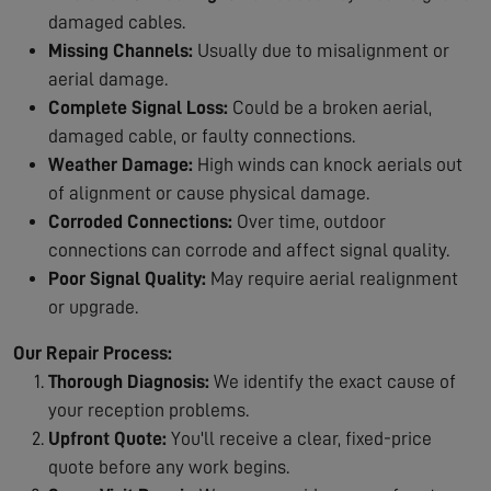
damaged cables.
Missing Channels:
Usually due to misalignment or
aerial damage.
Complete Signal Loss:
Could be a broken aerial,
damaged cable, or faulty connections.
Weather Damage:
High winds can knock aerials out
of alignment or cause physical damage.
Corroded Connections:
Over time, outdoor
connections can corrode and affect signal quality.
Poor Signal Quality:
May require aerial realignment
or upgrade.
Our Repair Process:
Thorough Diagnosis:
We identify the exact cause of
your reception problems.
Upfront Quote:
You'll receive a clear, fixed-price
quote before any work begins.