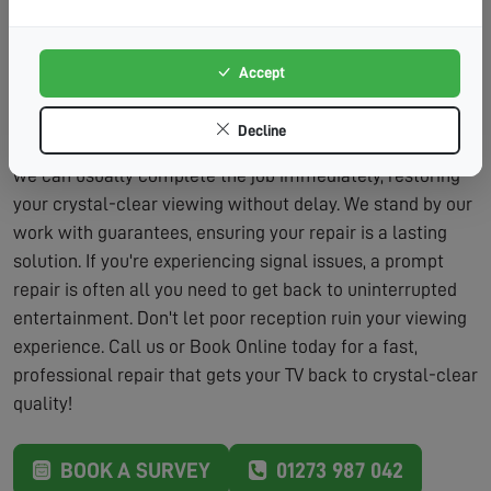
Lasting Solutions:
We don't just patch problems – we
fix them properly.
Accept
Our repair service includes the assessment and the
labour to fix the problem, typically within the same visit.
Decline
We carry a wide range of parts on our vans, which means
we can usually complete the job immediately, restoring
your crystal-clear viewing without delay. We stand by our
work with guarantees, ensuring your repair is a lasting
solution. If you're experiencing signal issues, a prompt
repair is often all you need to get back to uninterrupted
entertainment. Don't let poor reception ruin your viewing
experience. Call us or Book Online today for a fast,
professional repair that gets your TV back to crystal-clear
quality!
BOOK A SURVEY
01273 987 042