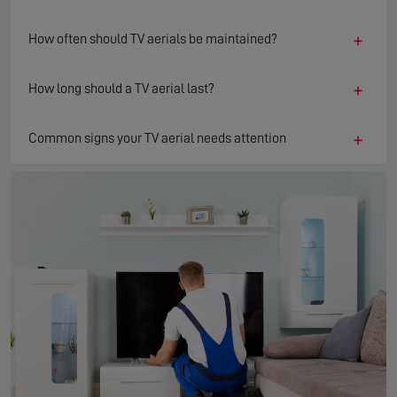
+
How often should TV aerials be maintained?
+
How long should a TV aerial last?
+
Common signs your TV aerial needs attention