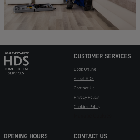
CUSTOMER SERVICES
Book Online
About HDS
Contact Us
Privacy Policy
Cookies Policy
Manage Cookies
OPENING HOURS
CONTACT US