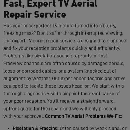
Fast, Expert TV Aerial
Repair Service
Has your once-perfect TV picture turned into a blurry,
freezing mess? Don't suffer through interrupted viewing.
Our expert TV aerial repair service is designed to diagnose
and fix your reception problems quickly and efficiently.
Problems like pixelation, sound drop-outs, or lost
Freeview channels are often caused by damaged aerials,
loose or corroded cables, or a system knocked out of
alignment by weather. Our experienced technicians arrive
equipped to tackle these issues head-on. We start with a
thorough diagnostic visit to pinpoint the exact cause of
your poor reception. You'll receive a straightforward,
upfront quote for the repair, and we will only proceed
with your approval.
Common TV Aerial Problems We Fix:
Pixelation & Freezing:
Often caused by weak signal or