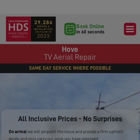
Book Online
in 60 seconds
Hove
TV Aerial Repair
SAME DAY SERVICE WHERE POSSIBLE
All Inclusive Prices - No Surprises
On arrival
we will pinpoint the issue and provide a firm upfront
quote and only carry out work you have approved.