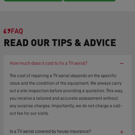
FAQ
READ OUR TIPS & ADVICE
−
How much does it cost to fix a TV aerial?
The cost of repairing a TV aerial depends on the specific
issue and the condition of the equipment. We always carry
out a site inspection before providing a quotation. This way,
you receive a tailored and accurate assessment without
any surprise charges. Importantly, we do not charge a call-
out fee for our visits.
+
Is a TV aerial covered by house insurance?